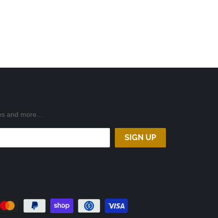
ases and more…