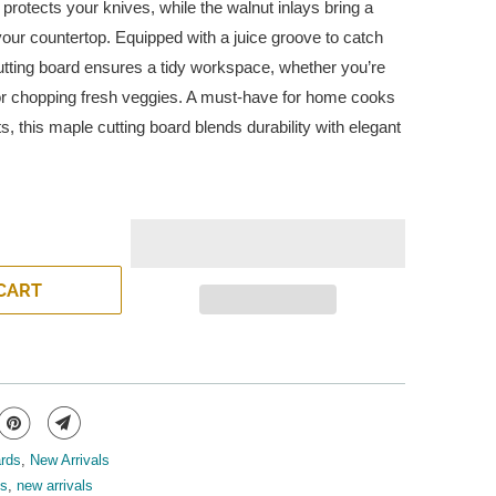
protects your knives, while the walnut inlays bring a
 your countertop. Equipped with a juice groove to catch
 cutting board ensures a tidy workspace, whether you’re
 or chopping fresh veggies. A must-have for home cooks
ts, this maple cutting board blends durability with elegant
CART
ards
,
New Arrivals
ds
,
new arrivals