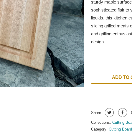
sturdy maple surface 
sophisticated flair to
liquids, this kitchen
slicing grilled meats
and grilling enthusias
design.
ADD TO 
Share:
Collections:
Cutting Bo
Category:
Cutting Boar