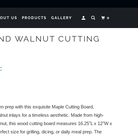
OUT US
PRODUCTS
GALLERY
0
ND WALNUT CUTTING
LC
n prep with this exquisite Maple Cutting Board,
lnut inlays for a timeless aesthetic. Made from high-
lnut, this wood cutting board measures 16.25"L x 12"W x
rfect size for grilling, dicing, or daily meal prep. The