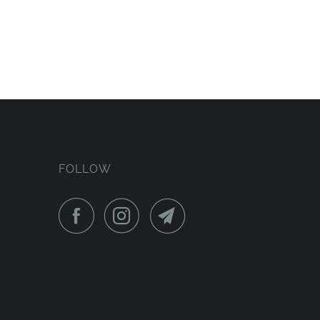
FOLLOW