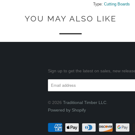
Type:
Cutting Boards
YOU MAY ALSO LIKE
Sign up to get the latest on sales, new rele
© 2026
Traditional Timber LLC
.
Powered by Shopify