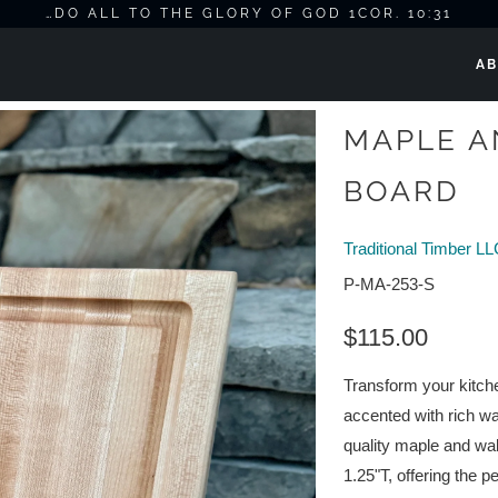
…DO ALL TO THE GLORY OF GOD 1COR. 10:31
AB
MAPLE A
BOARD
Traditional Timber L
P-MA-253-S
$115.00
Transform your kitche
accented with rich wa
quality maple and wa
1.25"T, offering the pe