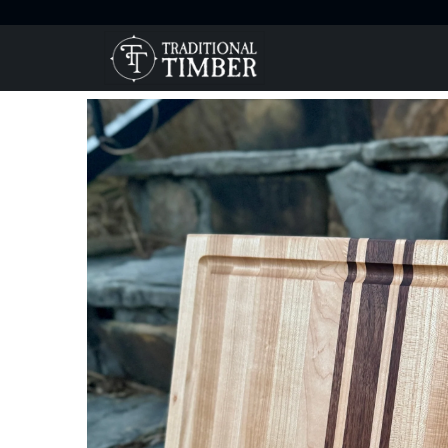
Home
Products
Maple and Walnut Cutting Board