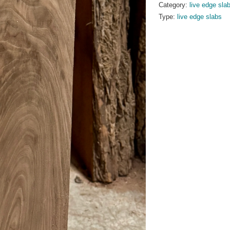
Category:
live edge sla
Type:
live edge slabs