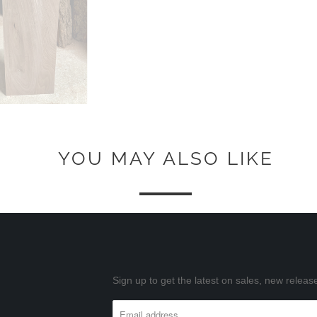
YOU MAY ALSO LIKE
Sign up to get the latest on sales, new rele