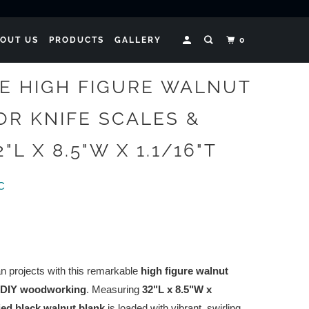
OUT US
PRODUCTS
GALLERY
0
TE HIGH FIGURE WALNUT
OR KNIFE SCALES &
"L X 8.5"W X 1.1/16"T
LC
n projects with this remarkable
high figure walnut
DIY woodworking
. Measuring
32"L x 8.5"W x
ried black walnut blank
is loaded with vibrant, swirling