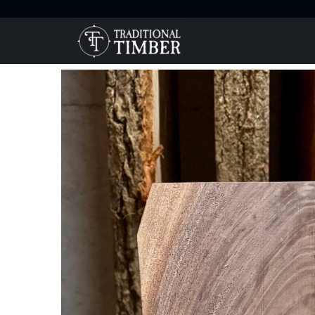
Home
Products
Exquisite High Figure Walnut Blank fo