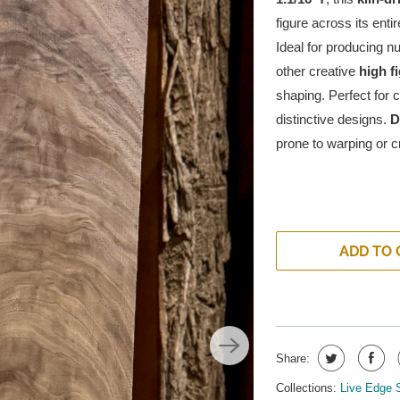
figure across its entir
Ideal for producing 
other creative
high f
shaping. Perfect for 
distinctive designs.
D
prone to warping or cr
ADD TO 
Share:
Collections:
Live Edge 