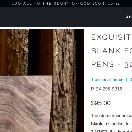
…DO ALL TO THE GLORY OF GOD 1COR. 10:31
AB
r Knife Scales & Pens - 32"L x 8.5"W x 1.1/16"T
EXQUISI
BLANK F
PENS - 32
Traditional Timber L
P-EX-295-SB15
$95.00
Transform your artisa
blank
, a standout for
1.1/16"T
, this
kiln-d