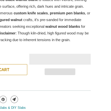
e surface, offering rich, dark hues and intricate grain.
numerous
custom knife scales
,
premium pen blanks
, or
igured walnut
crafts, it’s pre-sanded for immediate
creators seeking exceptional
walnut wood blanks
for
isclaimer
: Though kiln-dried, high figured wood may be
acking due to inherent tensions in the grain.
CART
Slabs & DIY Slabs