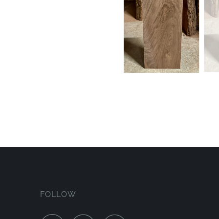
FOLLOW